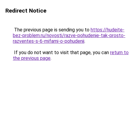
Redirect Notice
The previous page is sending you to
https://hudeite-
bez-problem.ru/novosti/razve-pohudenie-tak-prosto-
razventes-s-6-mifami-o-pohudenii
.
If you do not want to visit that page, you can
return to
the previous page
.