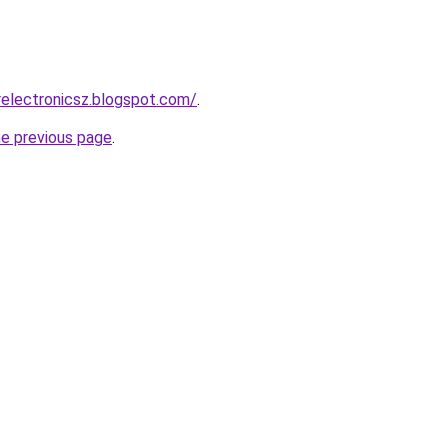
electronicsz.blogspot.com/
.
he previous page
.