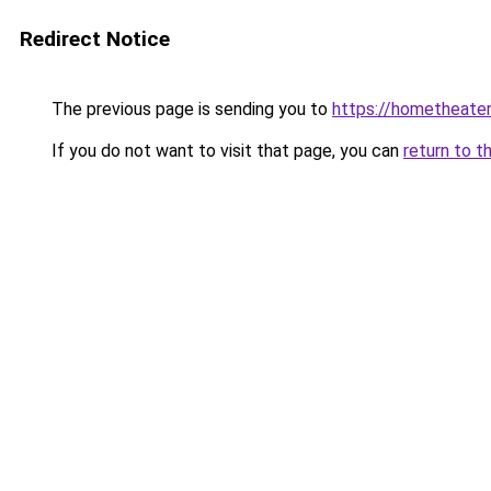
Redirect Notice
The previous page is sending you to
https://hometheater
If you do not want to visit that page, you can
return to t