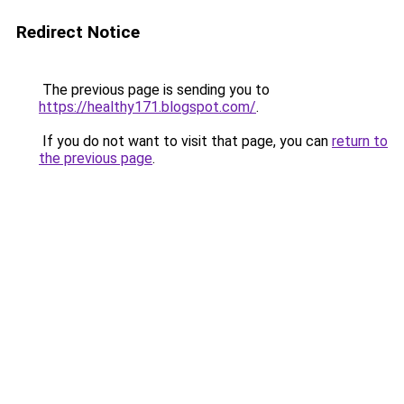
Redirect Notice
The previous page is sending you to
https://healthy171.blogspot.com/
.
If you do not want to visit that page, you can
return to
the previous page
.