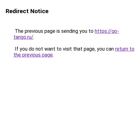
Redirect Notice
The previous page is sending you to
https://go-
tango.ru/
.
If you do not want to visit that page, you can
return to
the previous page
.