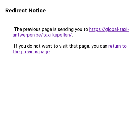
Redirect Notice
The previous page is sending you to
https://global-taxi-
antwerpen.be/taxi-kapellen/
.
If you do not want to visit that page, you can
return to
the previous page
.