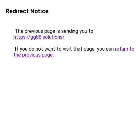
Redirect Notice
The previous page is sending you to
https://gg88.solutions/
.
If you do not want to visit that page, you can
return to
the previous page
.