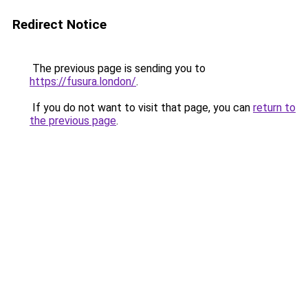
Redirect Notice
The previous page is sending you to
https://fusura.london/
.
If you do not want to visit that page, you can
return to
the previous page
.