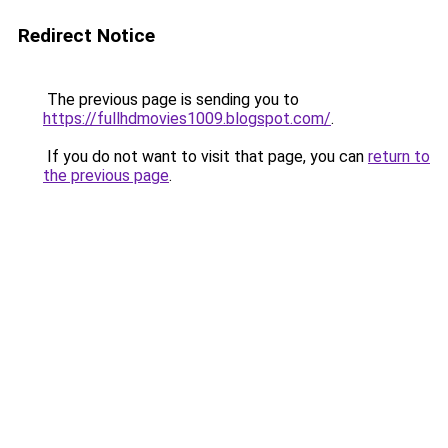
Redirect Notice
The previous page is sending you to
https://fullhdmovies1009.blogspot.com/
.
If you do not want to visit that page, you can
return to
the previous page
.