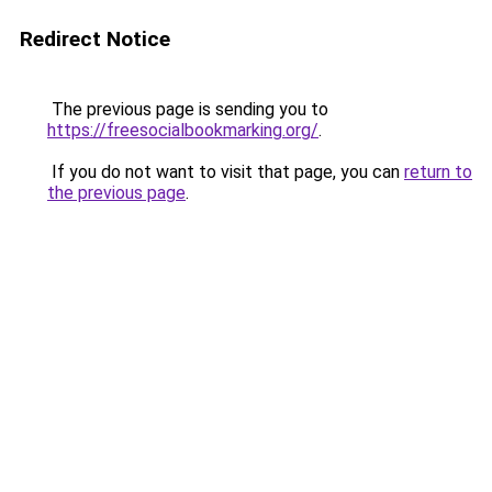
Redirect Notice
The previous page is sending you to
https://freesocialbookmarking.org/
.
If you do not want to visit that page, you can
return to
the previous page
.