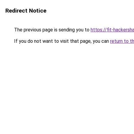
Redirect Notice
The previous page is sending you to
https://fit-hackersh
If you do not want to visit that page, you can
return to t