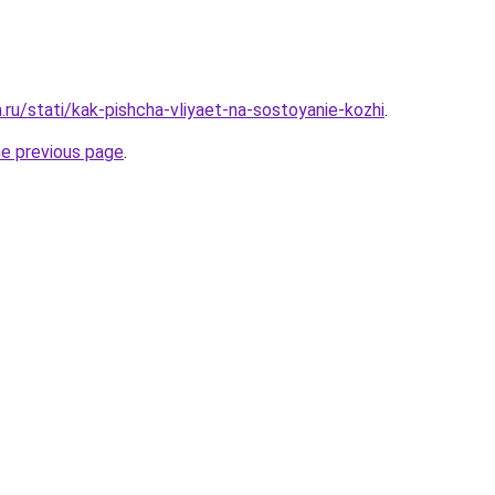
a.ru/stati/kak-pishcha-vliyaet-na-sostoyanie-kozhi
.
he previous page
.