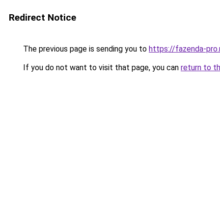
Redirect Notice
The previous page is sending you to
https://fazenda-pro.
If you do not want to visit that page, you can
return to t