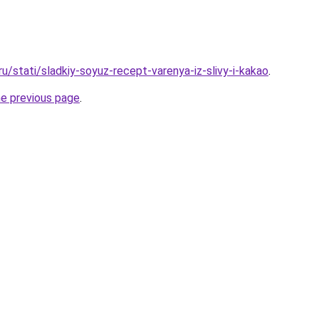
ru/stati/sladkiy-soyuz-recept-varenya-iz-slivy-i-kakao
.
he previous page
.