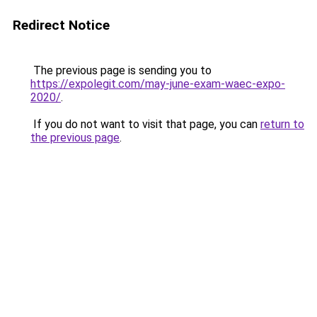
Redirect Notice
The previous page is sending you to
https://expolegit.com/may-june-exam-waec-expo-
2020/
.
If you do not want to visit that page, you can
return to
the previous page
.