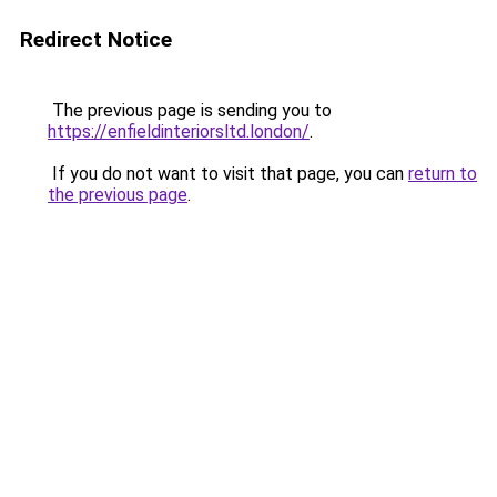
Redirect Notice
The previous page is sending you to
https://enfieldinteriorsltd.london/
.
If you do not want to visit that page, you can
return to
the previous page
.