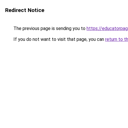
Redirect Notice
The previous page is sending you to
https://educatorpa
If you do not want to visit that page, you can
return to t