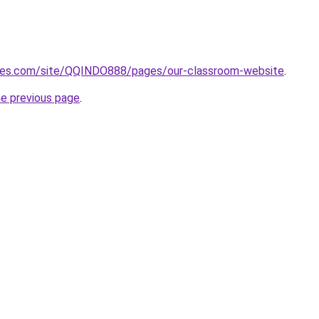
ges.com/site/QQINDO888/pages/our-classroom-website
.
he previous page
.