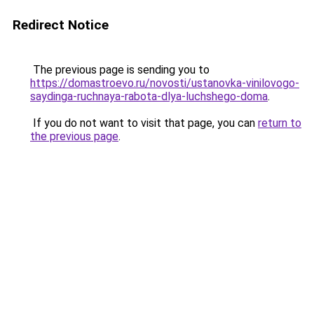
Redirect Notice
The previous page is sending you to
https://domastroevo.ru/novosti/ustanovka-vinilovogo-
saydinga-ruchnaya-rabota-dlya-luchshego-doma
.
If you do not want to visit that page, you can
return to
the previous page
.