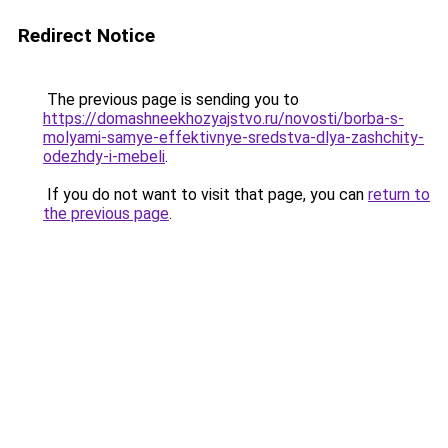
Redirect Notice
The previous page is sending you to
https://domashneekhozyajstvo.ru/novosti/borba-s-
molyami-samye-effektivnye-sredstva-dlya-zashchity-
odezhdy-i-mebeli
.
If you do not want to visit that page, you can
return to
the previous page
.