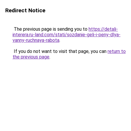
Redirect Notice
The previous page is sending you to
https://detali-
interera.ru-land.com/stati/sozdanie-geli-i-peny-dlya-
vanny-ruchnaya-rabota
.
If you do not want to visit that page, you can
return to
the previous page
.