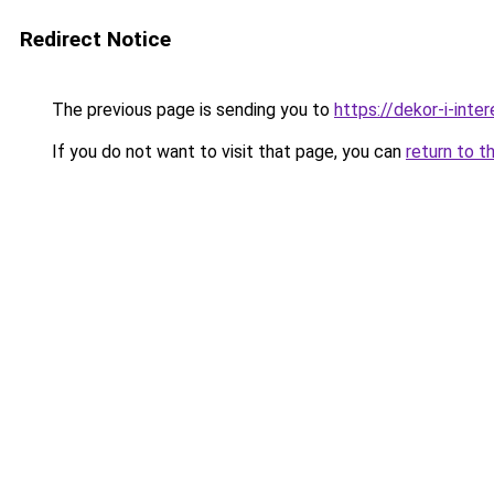
Redirect Notice
The previous page is sending you to
https://dekor-i-int
If you do not want to visit that page, you can
return to t