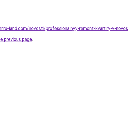
erer.ru-land.com/novosti/professionalnyy-remont-kvartiry-v-nov
he previous page
.