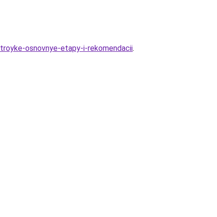
ostroyke-osnovnye-etapy-i-rekomendacii
.