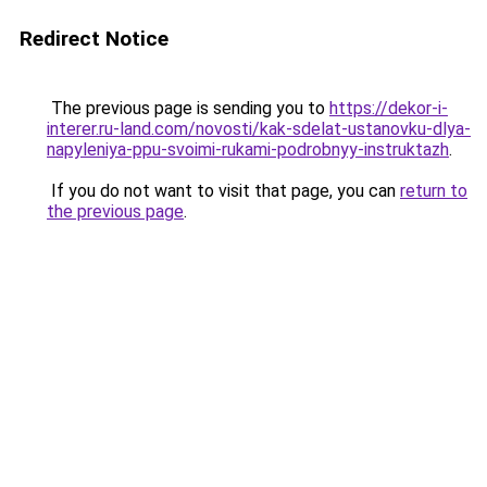
Redirect Notice
The previous page is sending you to
https://dekor-i-
interer.ru-land.com/novosti/kak-sdelat-ustanovku-dlya-
napyleniya-ppu-svoimi-rukami-podrobnyy-instruktazh
.
If you do not want to visit that page, you can
return to
the previous page
.