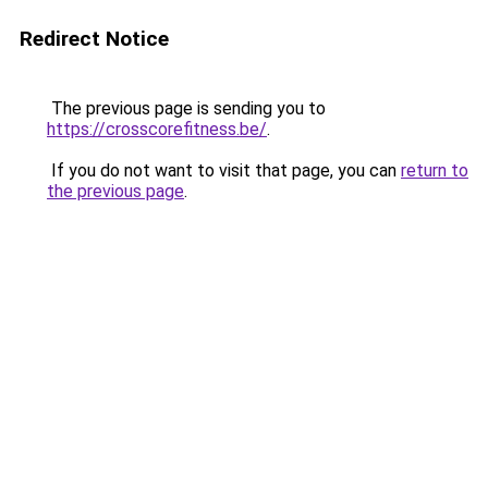
Redirect Notice
The previous page is sending you to
https://crosscorefitness.be/
.
If you do not want to visit that page, you can
return to
the previous page
.