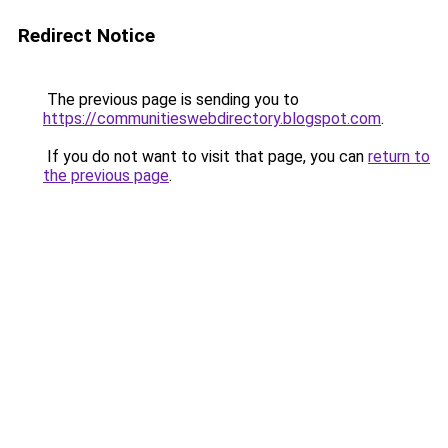
Redirect Notice
The previous page is sending you to
https://communitieswebdirectory.blogspot.com
.
If you do not want to visit that page, you can
return to
the previous page
.