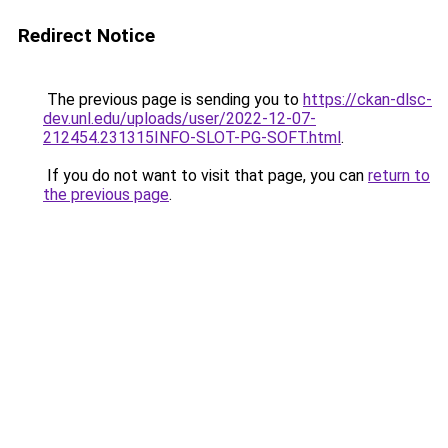
Redirect Notice
The previous page is sending you to
https://ckan-dlsc-
dev.unl.edu/uploads/user/2022-12-07-
212454.231315INFO-SLOT-PG-SOFT.html
.
If you do not want to visit that page, you can
return to
the previous page
.