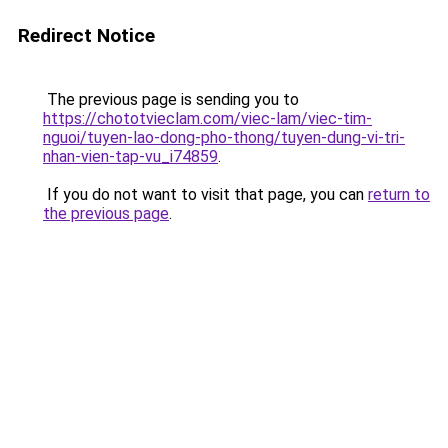
Redirect Notice
The previous page is sending you to
https://chototvieclam.com/viec-lam/viec-tim-
nguoi/tuyen-lao-dong-pho-thong/tuyen-dung-vi-tri-
nhan-vien-tap-vu_i74859
.
If you do not want to visit that page, you can
return to
the previous page
.