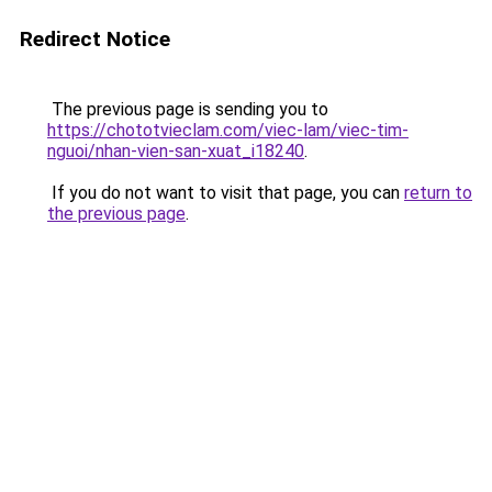
Redirect Notice
The previous page is sending you to
https://chototvieclam.com/viec-lam/viec-tim-
nguoi/nhan-vien-san-xuat_i18240
.
If you do not want to visit that page, you can
return to
the previous page
.