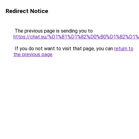
Redirect Notice
The previous page is sending you to
https://chat.su/%D1%81%D1%82%D0%B0%D1%82
If you do not want to visit that page, you can
return to
the previous page
.