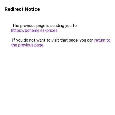
Redirect Notice
The previous page is sending you to
https://boheme.es/prices
.
If you do not want to visit that page, you can
return to
the previous page
.