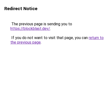
Redirect Notice
The previous page is sending you to
https://blockblast.dev/
.
If you do not want to visit that page, you can
return to
the previous page
.