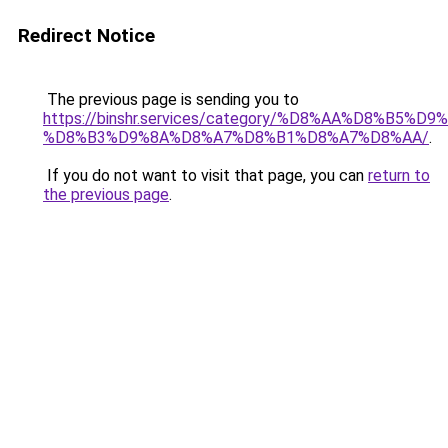
Redirect Notice
The previous page is sending you to
https://binshr.services/category/%D8%AA%D8%B5%
%D8%B3%D9%8A%D8%A7%D8%B1%D8%A7%D8%AA/
.
If you do not want to visit that page, you can
return to
the previous page
.