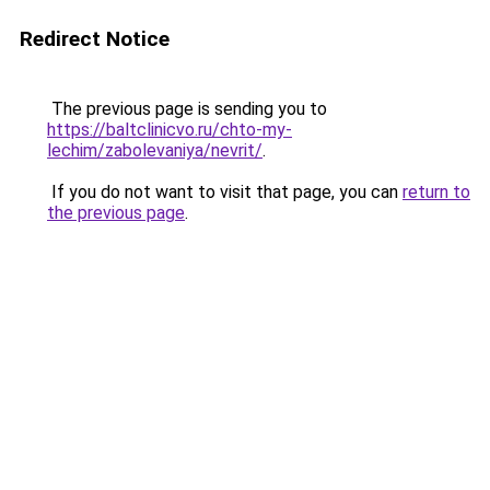
Redirect Notice
The previous page is sending you to
https://baltclinicvo.ru/chto-my-
lechim/zabolevaniya/nevrit/
.
If you do not want to visit that page, you can
return to
the previous page
.