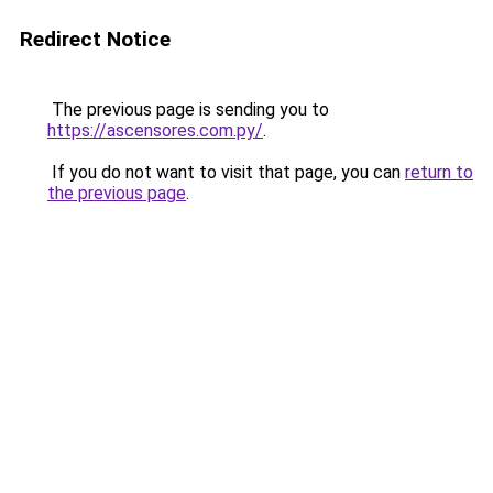
Redirect Notice
The previous page is sending you to
https://ascensores.com.py/
.
If you do not want to visit that page, you can
return to
the previous page
.