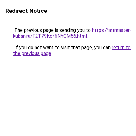
Redirect Notice
The previous page is sending you to
https://artmaster-
kuban.ru/F2T79Ko/6NYCM56.html
.
If you do not want to visit that page, you can
return to
the previous page
.