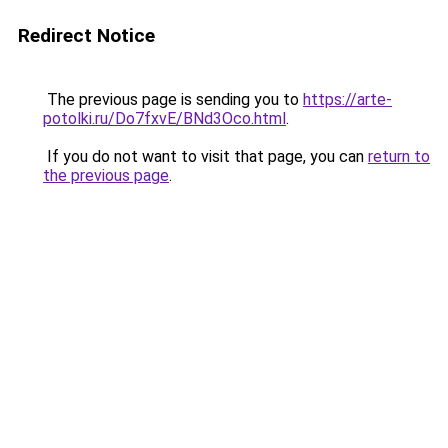
Redirect Notice
The previous page is sending you to
https://arte-
potolki.ru/Do7fxvE/BNd3Oco.html
.
If you do not want to visit that page, you can
return to
the previous page
.