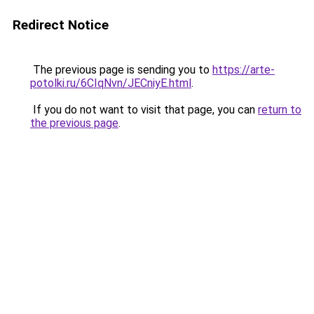
Redirect Notice
The previous page is sending you to
https://arte-
potolki.ru/6CIqNvn/JECniyE.html
.
If you do not want to visit that page, you can
return to
the previous page
.