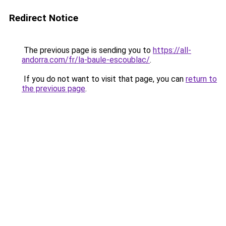
Redirect Notice
The previous page is sending you to
https://all-
andorra.com/fr/la-baule-escoublac/
.
If you do not want to visit that page, you can
return to
the previous page
.