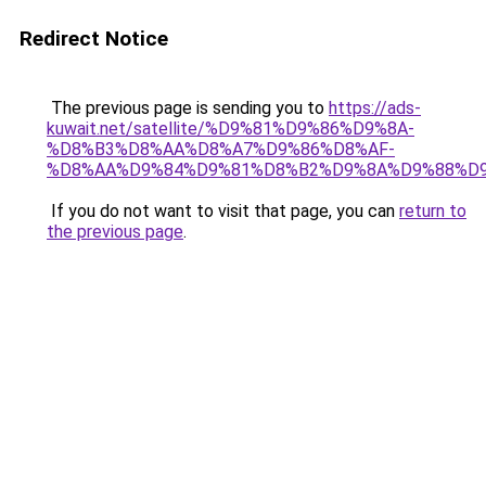
Redirect Notice
The previous page is sending you to
https://ads-
kuwait.net/satellite/%D9%81%D9%86%D9%8A-
%D8%B3%D8%AA%D8%A7%D9%86%D8%AF-
%D8%AA%D9%84%D9%81%D8%B2%D9%8A%D9%88%D9
If you do not want to visit that page, you can
return to
the previous page
.