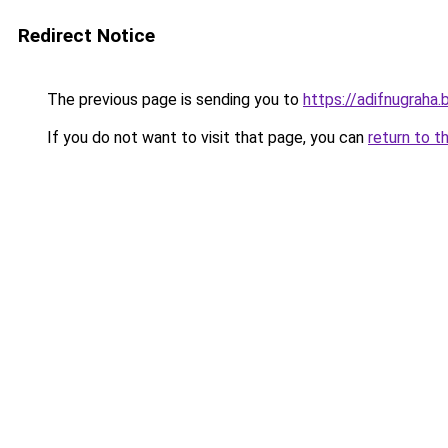
Redirect Notice
The previous page is sending you to
https://adifnugrah
If you do not want to visit that page, you can
return to t