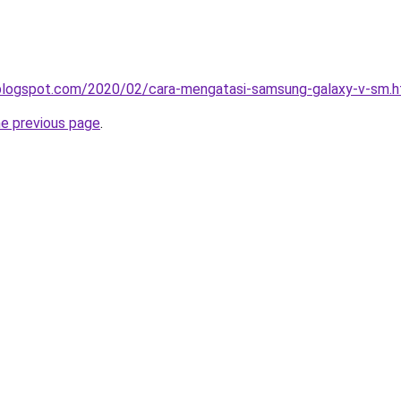
a.blogspot.com/2020/02/cara-mengatasi-samsung-galaxy-v-sm.h
he previous page
.