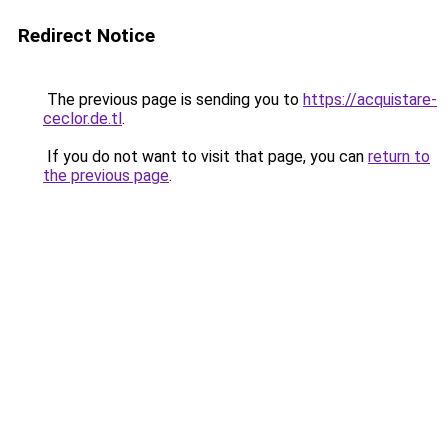
Redirect Notice
The previous page is sending you to
https://acquistare-
ceclor.de.tl
.
If you do not want to visit that page, you can
return to
the previous page
.