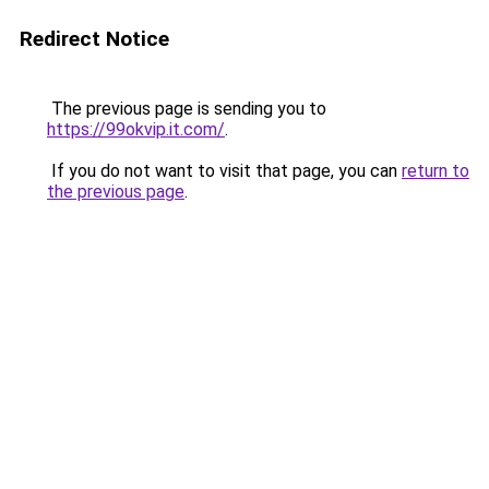
Redirect Notice
The previous page is sending you to
https://99okvip.it.com/
.
If you do not want to visit that page, you can
return to
the previous page
.