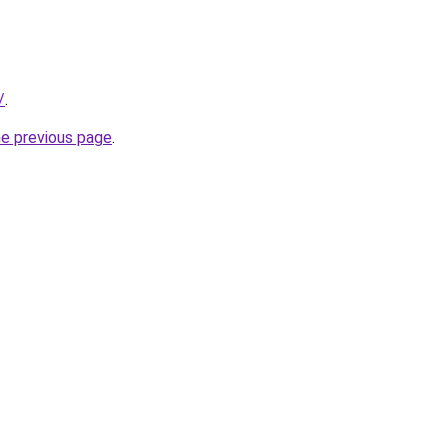
/
.
he previous page
.