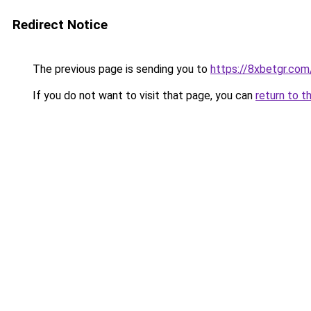
Redirect Notice
The previous page is sending you to
https://8xbetgr.com
If you do not want to visit that page, you can
return to t