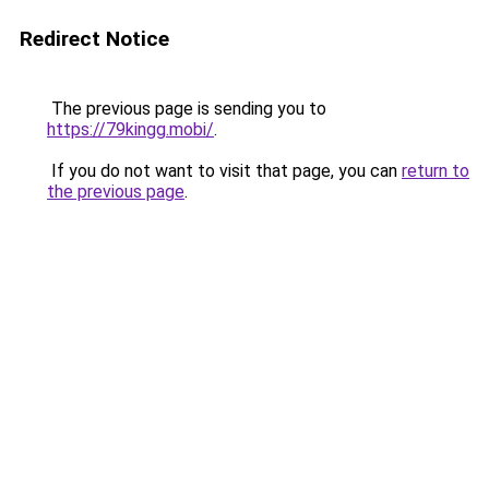
Redirect Notice
The previous page is sending you to
https://79kingg.mobi/
.
If you do not want to visit that page, you can
return to
the previous page
.