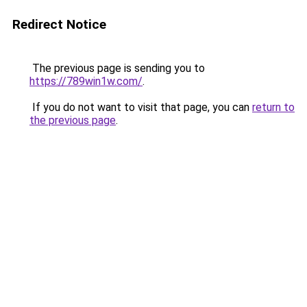
Redirect Notice
The previous page is sending you to
https://789win1w.com/
.
If you do not want to visit that page, you can
return to
the previous page
.