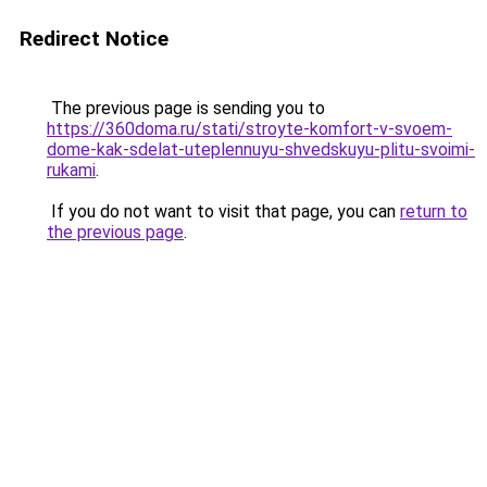
Redirect Notice
The previous page is sending you to
https://360doma.ru/stati/stroyte-komfort-v-svoem-
dome-kak-sdelat-uteplennuyu-shvedskuyu-plitu-svoimi-
rukami
.
If you do not want to visit that page, you can
return to
the previous page
.