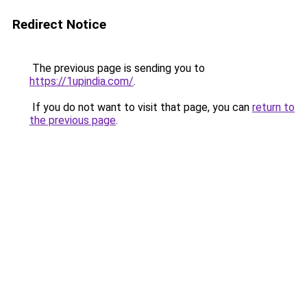
Redirect Notice
The previous page is sending you to
https://1upindia.com/
.
If you do not want to visit that page, you can
return to
the previous page
.