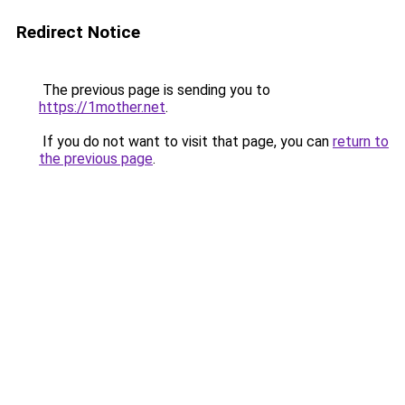
Redirect Notice
The previous page is sending you to
https://1mother.net
.
If you do not want to visit that page, you can
return to
the previous page
.