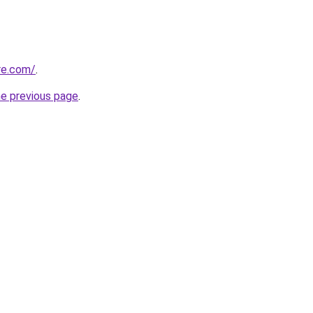
re.com/
.
he previous page
.