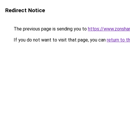
Redirect Notice
The previous page is sending you to
https://www.zonsha
If you do not want to visit that page, you can
return to t