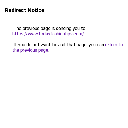
Redirect Notice
The previous page is sending you to
https://www.todayfashiontips.com/
.
If you do not want to visit that page, you can
return to
the previous page
.