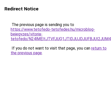
Redirect Notice
The previous page is sending you to
https://www.tetofedo-tetofedes.hu/microblog-
bejegyzes/vitoria-
tetofedo/N24lMEItJTVFJUQ1JTlDJUJDJUFBJUI2JU
If you do not want to visit that page, you can
return to
the previous page
.