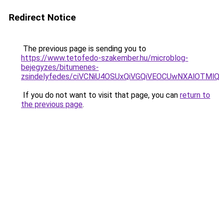
Redirect Notice
The previous page is sending you to
https://www.tetofedo-szakember.hu/microblog-
bejegyzes/bitumenes-
zsindelyfedes/ciVCNiU4OSUxQiVGQiVEOCUwNXAlOT
If you do not want to visit that page, you can
return to
the previous page
.