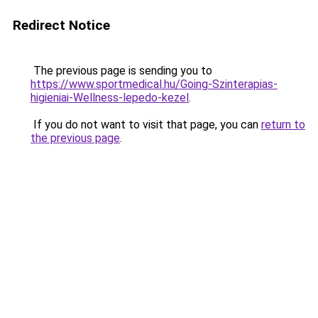
Redirect Notice
The previous page is sending you to
https://www.sportmedical.hu/Going-Szinterapias-
higieniai-Wellness-lepedo-kezel
.
If you do not want to visit that page, you can
return to
the previous page
.