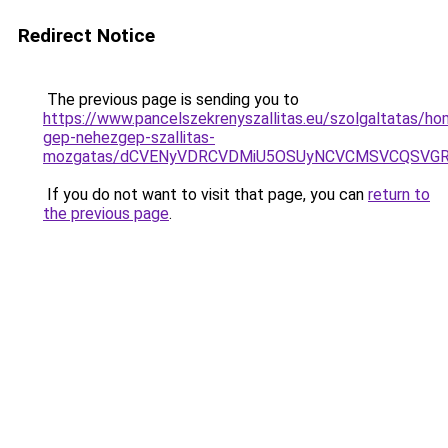
Redirect Notice
The previous page is sending you to
https://www.pancelszekrenyszallitas.eu/szolgaltatas/h
gep-nehezgep-szallitas-
mozgatas/dCVENyVDRCVDMiU5OSUyNCVCMSVCQSVG
If you do not want to visit that page, you can
return to
the previous page
.